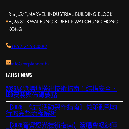
Rm J,5/F,MARVEL INDUSTRIAL BUILDING BLOCK
A,25-31 KWAI FUNG STREET KWAI CHUNG HONG
KONG
+852 2668 4882
info@mrplanner.hk
Latest News
2026展覽場地搭建技術指南：結構安全、
LED安裝與佈線要點
【2026一站式活動製作指南】從策劃到執
行的完整流程解析
【2026音響燈光技術指南】演唱會級線陣