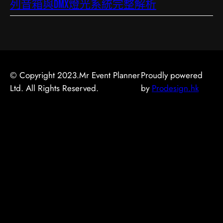
列音箱與DMX燈光系統完整解析
© Copyright 2023.Mr Event Planner
Proudly powered
Ltd. All Rights Reserved.
by
Prodesign.hk