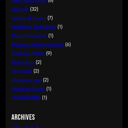
Event Technology
(8)
Led wall
(32)
lighting & Sound
(7)
Marketing Technology
(1)
Music Production
(1)
Projector fixed installation
(6)
Projector rentals
(9)
Technology
(2)
TV rentals
(2)
Uncategorized
(2)
Wedding Decor
(1)
活動策劃服務
(1)
Archives