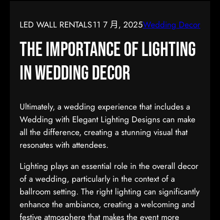
LED WALL RENTALS
11 7 月, 2025
Wedding Decor
The Importance of Lighting
in Wedding Decor
Ultimately, a wedding experience that includes a
Wedding with Elegant Lighting Designs can make
all the difference, creating a stunning visual that
resonates with attendees.
Lighting plays an essential role in the overall decor
of a wedding, particularly in the context of a
ballroom setting. The right lighting can significantly
enhance the ambiance, creating a welcoming and
festive atmosphere that makes the event more