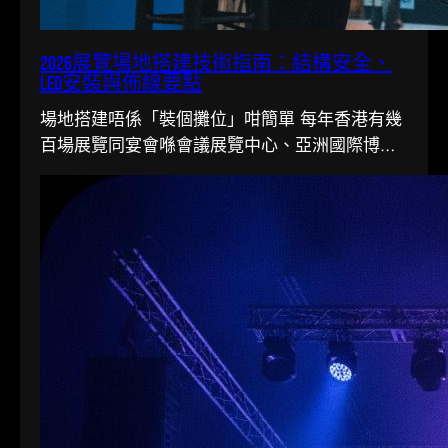
2026展覽場地搭建技術指南：結構安全、
LED安裝與佈線要點
場地搭建唔係「裝個攤位」咁簡單 每年香港有幾
百場展覽同宴會喺會議展覽中心、亞洲國際博覽
館同各大酒店舉行。搭一個…