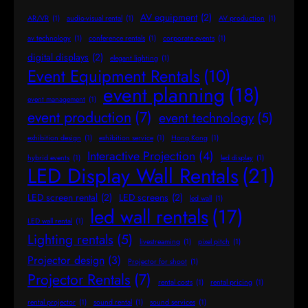
AV equipment
(2)
AR/VR
(1)
audio-visual rental
(1)
AV production
(1)
av technology
(1)
conference rentals
(1)
corporate events
(1)
digital displays
(2)
elegant lighting
(1)
Event Equipment Rentals
(10)
event planning
(18)
event management
(1)
event production
(7)
event technology
(5)
exhibition design
(1)
exhibition service
(1)
Hong Kong
(1)
Interactive Projection
(4)
hybrid events
(1)
led display
(1)
LED Display Wall Rentals
(21)
LED screen rental
(2)
LED screens
(2)
led wall
(1)
led wall rentals
(17)
LED wall rental
(1)
Lighting rentals
(5)
livestreaming
(1)
pixel pitch
(1)
Projector design
(3)
Projector for shoot
(1)
Projector Rentals
(7)
rental costs
(1)
rental pricing
(1)
rental projector
(1)
sound rental
(1)
sound services
(1)