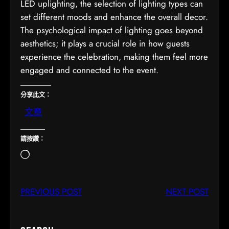
LED uplighting, the selection of lighting types can
set different moods and enhance the overall decor.
The psychological impact of lighting goes beyond
aesthetics; it plays a crucial role in how guests
experience the celebration, making them feel more
engaged and connected to the event.
分享此文：
文章
請按讚：
正
在
載
PREVIOUS POST
NEXT POST
入
…