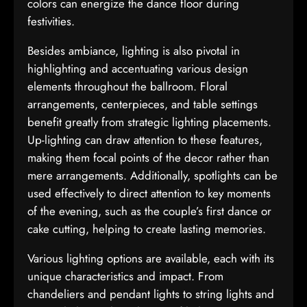
colors can energize the dance floor during
festivities.
Besides ambiance, lighting is also pivotal in
highlighting and accentuating various design
elements throughout the ballroom. Floral
arrangements, centerpieces, and table settings
benefit greatly from strategic lighting placements.
Up-lighting can draw attention to these features,
making them focal points of the decor rather than
mere arrangements. Additionally, spotlights can be
used effectively to direct attention to key moments
of the evening, such as the couple’s first dance or
cake cutting, helping to create lasting memories.
Various lighting options are available, each with its
unique characteristics and impact. From
chandeliers and pendant lights to string lights and