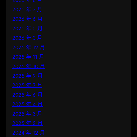
2026 年 8 月
2026 年 7 月
2026 年 6 月
2026 年 5 月
2026 年 3 月
2025 年 12 月
2025 年 11 月
2025 年 10 月
2025 年 9 月
2025 年 7 月
2025 年 6 月
2025 年 4 月
2025 年 3 月
2025 年 2 月
2024 年 12 月