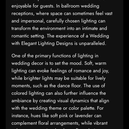
enjoyable for guests. In ballroom wedding
receptions, where space can sometimes feel vast
and impersonal, carefully chosen lighting can
transform the environment into an intimate and
romantic setting. The experience of a Wedding
with Elegant Lighting Designs is unparalleled.
One of the primary functions of lighting in
wedding decor is to set the mood. Soft, warm
lighting can evoke feelings of romance and joy,
while brighter lights may be suitable for lively
moments, such as the dance floor. The use of
colored lighting can also further influence the
ambiance by creating visual dynamics that align
with the wedding theme or color palette. For
instance, hues like soft pink or lavender can
complement floral arrangements, while vibrant