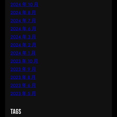
2024 年 10 月
2024 年 8 月
2024 年 7 月
2024 年 6 月
2024 年 3 月
2024 年 2 月
2024 年 1 月
2023 年 10 月
2023 年 9 月
2023 年 8 月
2023 年 6 月
2023 年 5 月
Tags