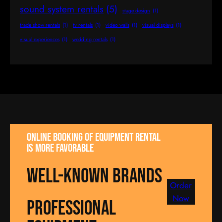
sound system rentals
(5)
stage design
(1)
trade show rentals
(1)
tv rentals
(1)
video walls
(1)
visual displays
(1)
visual experiences
(1)
wedding rentals
(1)
Online booking of equipment rental
is more favorable
well-known brands
Order
Now
Professional