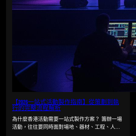
【2026一站式活動製作指南】從策劃到執
行的完整流程解析
為什麼香港活動需要一站式製作方案？ 籌辦一場
活動，往往要同時面對場地、器材、工程、人手
多條線。在香港這個寸金尺…