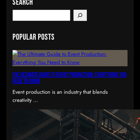
Search
S
e
a
Popular Posts
r
c
h
The Ultimate Guide to Event Production: Everything You
Need to Know
Event production is an industry that blends
creativity …