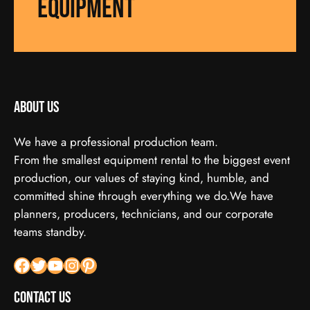
equipment
About us
We have a professional production team.
From the smallest equipment rental to the biggest event
production, our values of staying kind, humble, and
committed shine through everything we do.We have
planners, producers, technicians, and our corporate
teams standby.
Facebook
X
YouTube
Instagram
Pinterest
Contact Us