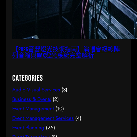
【2026音響燈光技術指南】演唱會級線陣
列音箱與DMX燈光系統完整解析
Categories
Audio Visual Services
(3)
Business & Events
(2)
Event Management
(10)
Event Management Services
(4)
Event Planning
(25)