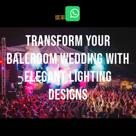
跳
至
選單
主
要
內
Transform Your
容
Ballroom Wedding with
Elegant Lighting
Designs