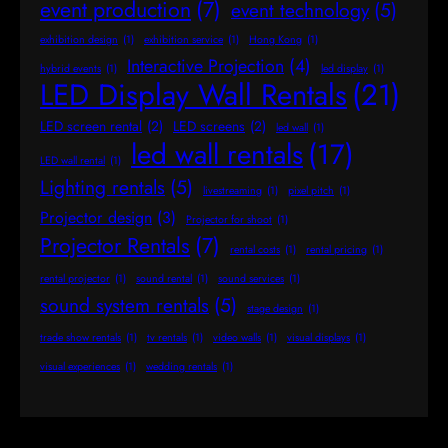
event production
(7)
event technology
(5)
exhibition design
(1)
exhibition service
(1)
Hong Kong
(1)
Interactive Projection
(4)
hybrid events
(1)
led display
(1)
LED Display Wall Rentals
(21)
LED screen rental
(2)
LED screens
(2)
led wall
(1)
led wall rentals
(17)
LED wall rental
(1)
Lighting rentals
(5)
livestreaming
(1)
pixel pitch
(1)
Projector design
(3)
Projector for shoot
(1)
Projector Rentals
(7)
rental costs
(1)
rental pricing
(1)
rental projector
(1)
sound rental
(1)
sound services
(1)
sound system rentals
(5)
stage design
(1)
trade show rentals
(1)
tv rentals
(1)
video walls
(1)
visual displays
(1)
visual experiences
(1)
wedding rentals
(1)