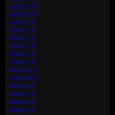
2025 年 11 月
2025 年 10 月
2025 年 9 月
2025 年 7 月
2025 年 6 月
2025 年 4 月
2025 年 3 月
2025 年 2 月
2024 年 12 月
2024 年 10 月
2024 年 8 月
2024 年 7 月
2024 年 6 月
2024 年 3 月