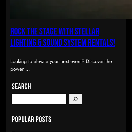
Rock the Stage with Stellar
Lighting & Sound System Rentals!
Looking to elevate your next event? Discover the
power …
Search
S
e
a
Popular Posts
r
c