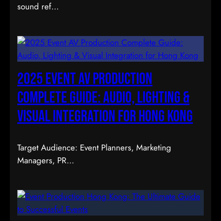
sound ref…
2025 Event AV Production
Complete Guide: Audio, Lighting &
Visual Integration for Hong Kong
Target Audience: Event Planners, Marketing
Managers, PR…