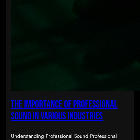
The Importance of Professional
Sound in Various Industries
Understanding Professional Sound Professional