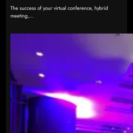
The success of your virtual conference, hybrid
meeting,…