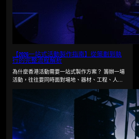
【2026一站式活動製作指南】從策劃到執
行的完整流程解析
為什麼香港活動需要一站式製作方案？ 籌辦一場
活動，往往要同時面對場地、器材、工程、人手
多條線。在香港這個寸金尺…