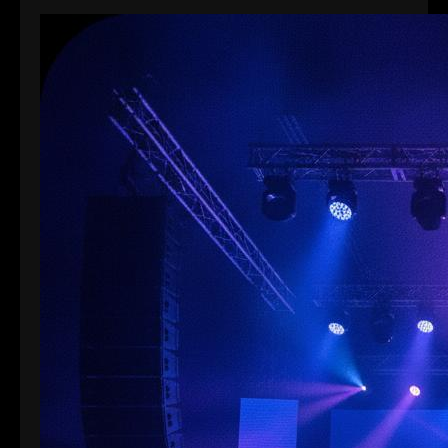
館同各大酒店舉行。搭一個…