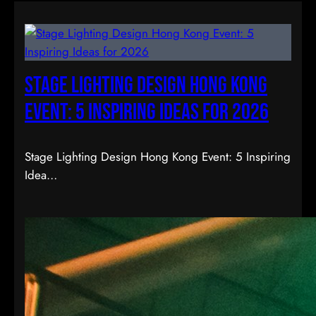
Stage Lighting Design Hong Kong
Event: 5 Inspiring Ideas for 2026
Stage Lighting Design Hong Kong Event: 5 Inspiring
Idea…