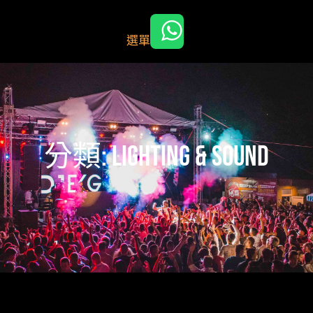
跳
至
選單
主
要
內
容
分類:
lighting & Sound