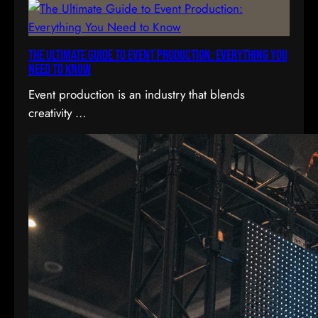
h
The Ultimate Guide to Event Production: Everything You
Need to Know
Event production is an industry that blends
creativity …