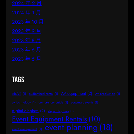
2024 年 2 月
2024 年 1 月
2023 年 10 月
2023 年 9 月
2023 年 8 月
2023 年 6 月
2023 年 5 月
Tags
AV equipment
(2)
AR/VR
(1)
audio-visual rental
(1)
AV production
(1)
av technology
(1)
conference rentals
(1)
corporate events
(1)
digital displays
(2)
elegant lighting
(1)
Event Equipment Rentals
(10)
event planning
(18)
event management
(1)