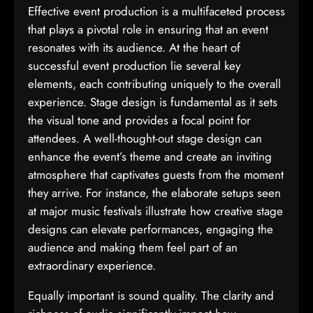
Effective event production is a multifaceted process
that plays a pivotal role in ensuring that an event
resonates with its audience. At the heart of
successful event production lie several key
elements, each contributing uniquely to the overall
experience. Stage design is fundamental as it sets
the visual tone and provides a focal point for
attendees. A well-thought-out stage design can
enhance the event’s theme and create an inviting
atmosphere that captivates guests from the moment
they arrive. For instance, the elaborate setups seen
at major music festivals illustrate how creative stage
designs can elevate performances, engaging the
audience and making them feel part of an
extraordinary experience.
Equally important is sound quality. The clarity and