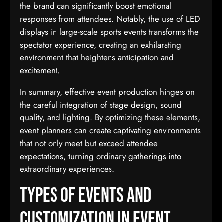
the brand can significantly boost emotional
responses from attendees. Notably, the use of LED
displays in large-scale sports events transforms the
spectator experience, creating an exhilarating
environment that heightens anticipation and
excitement.
In summary, effective event production hinges on
the careful integration of stage design, sound
quality, and lighting. By optimizing these elements,
event planners can create captivating environments
that not only meet but exceed attendee
expectations, turning ordinary gatherings into
extraordinary experiences.
Types of Events and
Customization in Event