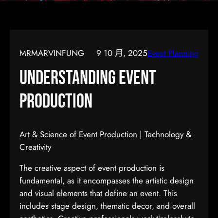
MRMARVINFUNG
9 10 月, 2025
Event Planning
Understanding Event
Production
Art & Science of Event Production | Technology &
Creativity
The creative aspect of event production is
fundamental, as it encompasses the artistic design
and visual elements that define an event. This
includes stage design, thematic decor, and overall