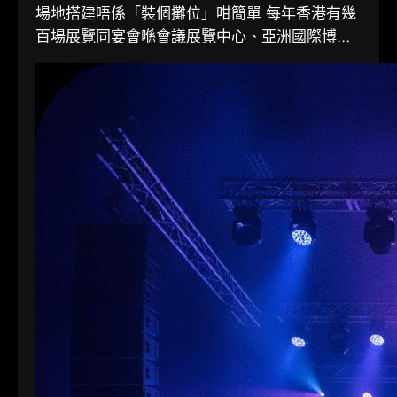
場地搭建唔係「裝個攤位」咁簡單 每年香港有幾
百場展覽同宴會喺會議展覽中心、亞洲國際博覽
館同各大酒店舉行。搭一個...