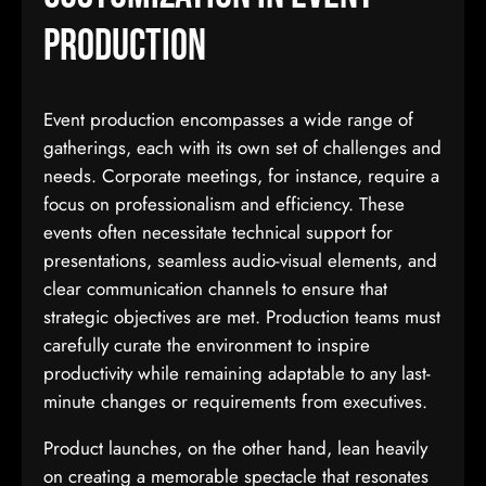
Production
Event production encompasses a wide range of
gatherings, each with its own set of challenges and
needs. Corporate meetings, for instance, require a
focus on professionalism and efficiency. These
events often necessitate technical support for
presentations, seamless audio-visual elements, and
clear communication channels to ensure that
strategic objectives are met. Production teams must
carefully curate the environment to inspire
productivity while remaining adaptable to any last-
minute changes or requirements from executives.
Product launches, on the other hand, lean heavily
on creating a memorable spectacle that resonates