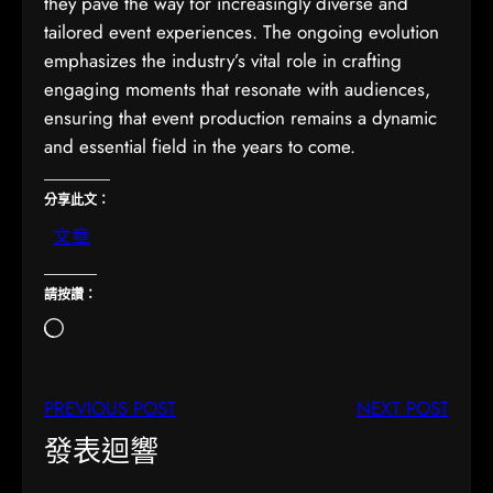
they pave the way for increasingly diverse and
tailored event experiences. The ongoing evolution
emphasizes the industry’s vital role in crafting
engaging moments that resonate with audiences,
ensuring that event production remains a dynamic
and essential field in the years to come.
分享此文：
文章
請按讚：
正
在
載
PREVIOUS POST
NEXT POST
入
…
發表迴響