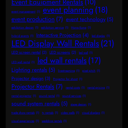
Event Equipment Rentals
(10)
event planning
(18)
event management
(1)
event production
(7)
event technology
(5)
exhibition design
(1)
exhibition service
(1)
Hong Kong
(1)
Interactive Projection
(4)
hybrid events
(1)
led display
(1)
LED Display Wall Rentals
(21)
LED screen rental
(2)
LED screens
(2)
led wall
(1)
led wall rentals
(17)
LED wall rental
(1)
Lighting rentals
(5)
livestreaming
(1)
pixel pitch
(1)
Projector design
(3)
Projector for shoot
(1)
Projector Rentals
(7)
rental costs
(1)
rental pricing
(1)
rental projector
(1)
sound rental
(1)
sound services
(1)
sound system rentals
(5)
stage design
(1)
trade show rentals
(1)
tv rentals
(1)
video walls
(1)
visual displays
(1)
visual experiences
(1)
wedding rentals
(1)