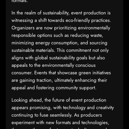
formats.
In the realm of sustainability, event production is
witnessing a shift towards eco-friendly practices.
Organizers are now prioritizing environmentally
responsible options such as reducing waste,
minimizing energy consumption, and sourcing
sustainable materials. This commitment not only
aligns with global sustainability goals but also
appeals to the environmentally conscious
consumer. Events that showcase green initiatives
are gaining traction, ultimately enhancing their
appeal and fostering community support.
Looking ahead, the future of event production
appears promising, with technology and creativity
continuing to fuse seamlessly. As producers
experiment with new formats and technologies,