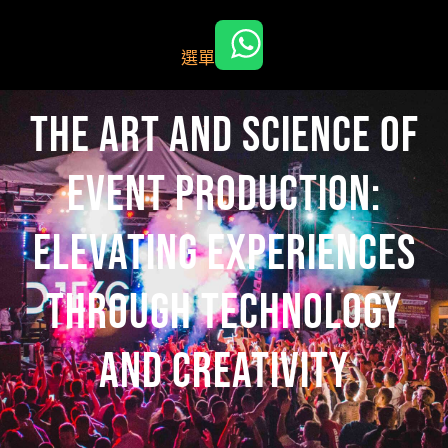
跳
至
選單
主
要
內
The Art and Science of
容
Event Production:
Elevating Experiences
Through Technology
and Creativity