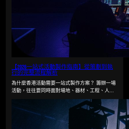
【2026一站式活動製作指南】從策劃到執
行的完整流程解析
為什麼香港活動需要一站式製作方案？ 籌辦一場
活動，往往要同時面對場地、器材、工程、人手
多條線。在香港這個寸金尺...