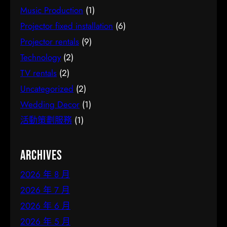
Music Production
(1)
Projector fixed installation
(6)
Projector rentals
(9)
Technology
(2)
TV rentals
(2)
Uncategorized
(2)
Wedding Decor
(1)
活動策劃服務
(1)
Archives
2026 年 8 月
2026 年 7 月
2026 年 6 月
2026 年 5 月