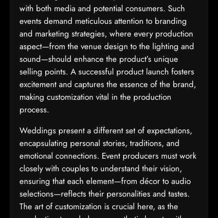
with both media and potential consumers. Such
events demand meticulous attention to branding
and marketing strategies, where every production
aspect—from the venue design to the lighting and
sound—should enhance the product’s unique
selling points. A successful product launch fosters
excitement and captures the essence of the brand,
making customization vital in the production
process.
Weddings present a different set of expectations,
encapsulating personal stories, traditions, and
emotional connections. Event producers must work
closely with couples to understand their vision,
ensuring that each element—from décor to audio
selections—reflects their personalities and tastes.
The art of customization is crucial here, as the