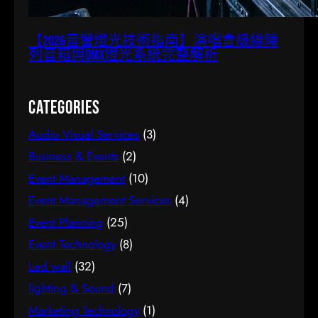
【2026音響燈光技術指南】演唱會級線陣
列音箱與DMX燈光系統完整解析
Categories
Audio Visual Services
(3)
Business & Events
(2)
Event Management
(10)
Event Management Services
(4)
Event Planning
(25)
Event Technology
(8)
Led wall
(32)
lighting & Sound
(7)
Marketing Technology
(1)