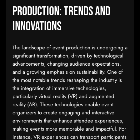
Production: Trends and
Innovations
The landscape of event production is undergoing a
significant transformation, driven by technological
advancements, changing audience expectations,
and a growing emphasis on sustainability. One of
the most notable trends reshaping the industry is
the integration of immersive technologies,
particularly virtual reality (VR) and augmented
reality (AR). These technologies enable event
organizers to create engaging and interactive
environments that enhance attendee experiences,
making events more memorable and impactful. For
instance, VR experiences can transport participants