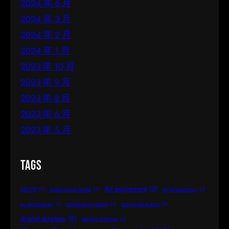
2024 年 6 月
2024 年 3 月
2024 年 2 月
2024 年 1 月
2023 年 10 月
2023 年 9 月
2023 年 8 月
2023 年 6 月
2023 年 5 月
Tags
AV equipment
(2)
AR/VR
(1)
audio-visual rental
(1)
AV production
(1)
av technology
(1)
conference rentals
(1)
corporate events
(1)
digital displays
(2)
elegant lighting
(1)