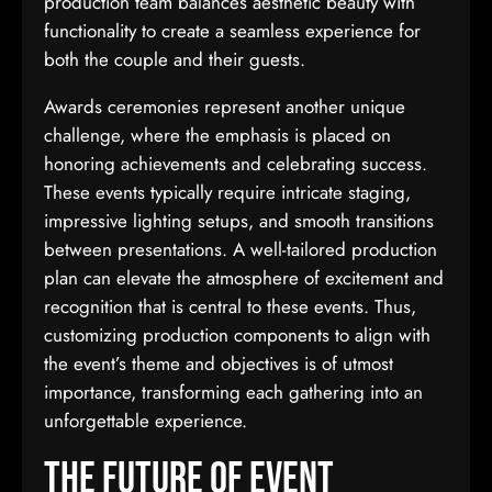
production team balances aesthetic beauty with
functionality to create a seamless experience for
both the couple and their guests.
Awards ceremonies represent another unique
challenge, where the emphasis is placed on
honoring achievements and celebrating success.
These events typically require intricate staging,
impressive lighting setups, and smooth transitions
between presentations. A well-tailored production
plan can elevate the atmosphere of excitement and
recognition that is central to these events. Thus,
customizing production components to align with
the event’s theme and objectives is of utmost
importance, transforming each gathering into an
unforgettable experience.
The Future of Event