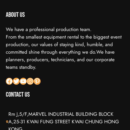
About us
We have a professional production team.
From the smallest equipment rental to the biggest event
production, our values of staying kind, humble, and
committed shine through everything we do.We have
planners, producers, technicians, and our corporate
teams standby.
Facebook
X
YouTube
Instagram
Pinterest
Contact Us
Rm J,5/F,MARVEL INDUSTRIAL BUILDING BLOCK
A,25-31 KWAI FUNG STREET KWAI CHUNG HONG
KONG