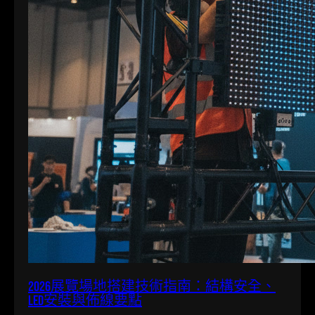
2026展覽場地搭建技術指南：結構安全、
LED安裝與佈線要點