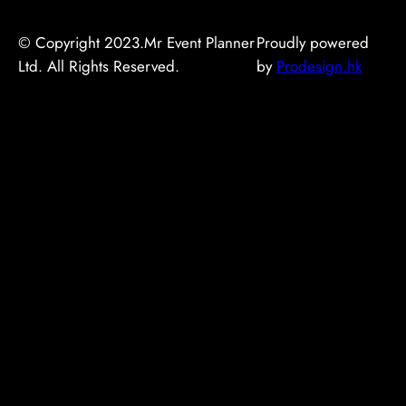
© Copyright 2023.Mr Event Planner
Proudly powered
Ltd. All Rights Reserved.
by
Prodesign.hk