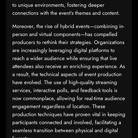
to unique environments, fostering deeper
connections with the event’s themes and content.
Moreover, the rise of hybrid events—combining in-
person and virtual components—has compelled
producers to rethink their strategies. Organizations
are increasingly leveraging digital platforms to
reach a wider audience while ensuring that live
attendees also receive an enriching experience. As
a result, the technical aspects of event production
have evolved. The use of high-quality streaming
services, interactive polls, and feedback tools is
now commonplace, allowing for real-time audience
engagement regardless of location. These
production techniques have proven vital in keeping
participants connected and involved, facilitating a
seamless transition between physical and digital