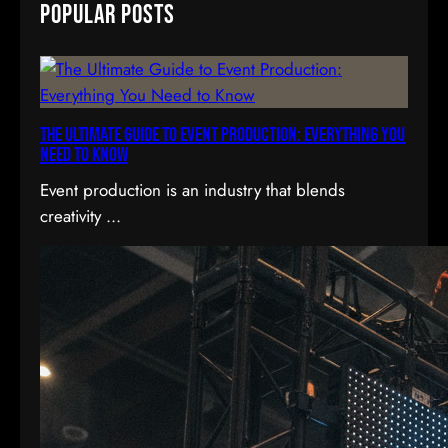
Popular Posts
r
c
h
The Ultimate Guide to Event Production: Everything You
Need to Know
Event production is an industry that blends
creativity ...