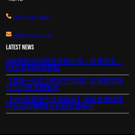
+852 2668 4882
info@mrplanner.hk
Latest News
2026展覽場地搭建技術指南：結構安全、
LED安裝與佈線要點
【2026一站式活動製作指南】從策劃到執
行的完整流程解析
【2026音響燈光技術指南】演唱會級線陣
列音箱與DMX燈光系統完整解析