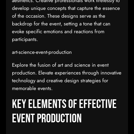
aesthetics. Creative professionals work tirelessly to
develop unique concepts that capture the essence
of the occasion. These designs serve as the
backdrop for the event, setting a tone that can
evoke specific emotions and reactions from
participants.
art-science-event-production
Explore the fusion of art and science in event
production. Elevate experiences through innovative
technology and creative design strategies for
memorable events.
Key Elements of Effective
Event Production