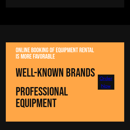
Online booking of equipment rental
is more favorable
well-known brands
Order
Now
Professional
equipment