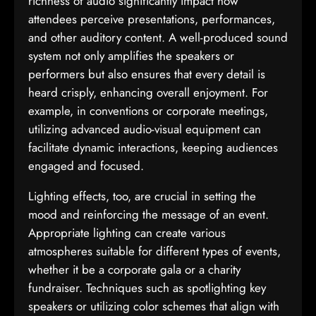
richness of audio significantly impact how
attendees perceive presentations, performances,
and other auditory content. A well-produced sound
system not only amplifies the speakers or
performers but also ensures that every detail is
heard crisply, enhancing overall enjoyment. For
example, in conventions or corporate meetings,
utilizing advanced audio-visual equipment can
facilitate dynamic interactions, keeping audiences
engaged and focused.
Lighting effects, too, are crucial in setting the
mood and reinforcing the message of an event.
Appropriate lighting can create various
atmospheres suitable for different types of events,
whether it be a corporate gala or a charity
fundraiser. Techniques such as spotlighting key
speakers or utilizing color schemes that align with