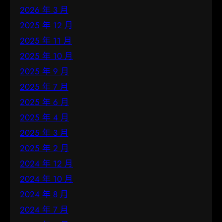
2026 年 3 月
2025 年 12 月
2025 年 11 月
2025 年 10 月
2025 年 9 月
2025 年 7 月
2025 年 6 月
2025 年 4 月
2025 年 3 月
2025 年 2 月
2024 年 12 月
2024 年 10 月
2024 年 8 月
2024 年 7 月