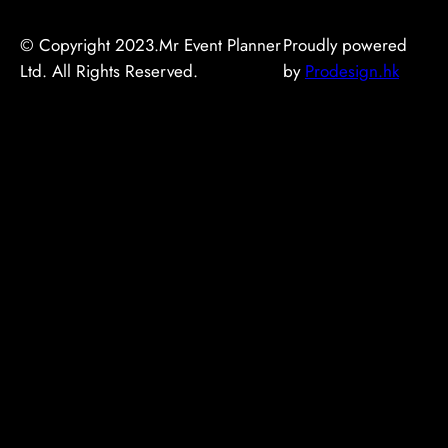
© Copyright 2023.Mr Event Planner
Proudly powered
Ltd. All Rights Reserved.
by
Prodesign.hk