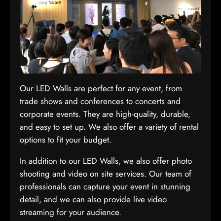
Our LED Walls are perfect for any event, from
trade shows and conferences to concerts and
corporate events. They are high-quality, durable,
and easy to set up. We also offer a variety of rental
options to fit your budget.
In addition to our LED Walls, we also offer photo
shooting and video on site services. Our team of
professionals can capture your event in stunning
detail, and we can also provide live video
streaming for your audience.