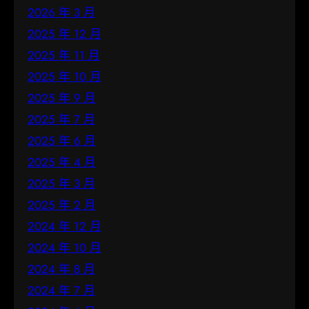
2026 年 3 月
2025 年 12 月
2025 年 11 月
2025 年 10 月
2025 年 9 月
2025 年 7 月
2025 年 6 月
2025 年 4 月
2025 年 3 月
2025 年 2 月
2024 年 12 月
2024 年 10 月
2024 年 8 月
2024 年 7 月