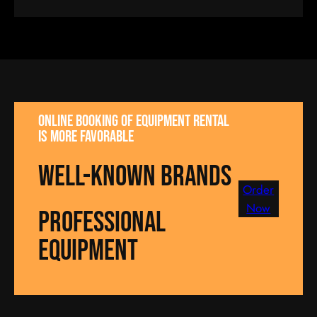
Online booking of equipment rental
is more favorable
well-known brands
Order
Now
Professional
equipment