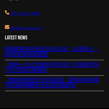
+852 2668 4882
info@mrplanner.hk
Latest News
2026展覽場地搭建技術指南：結構安全、
LED安裝與佈線要點
【2026一站式活動製作指南】從策劃到執
行的完整流程解析
【2026音響燈光技術指南】演唱會級線陣
列音箱與DMX燈光系統完整解析