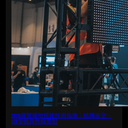
2026展覽場地搭建技術指南：結構安全、
LED安裝與佈線要點