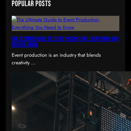
Popular Posts
r
c
h
The Ultimate Guide to Event Production: Everything You
Need to Know
Event production is an industry that blends
creativity ...