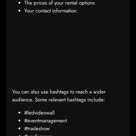
The prices of your rental options
Your contact information
You can also use hashtags to reach a wider
audience. Some relevant hashtags include:
#ledvideowall
#eventmanagement
#tradeshow