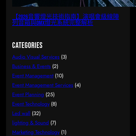
【2026音響燈光技術指南】演唱會級線陣
列音箱與DMX燈光系統完整解析
Categories
Audio Visual Services
(3)
Business & Events
(2)
Event Management
(10)
Event Management Services
(4)
Event Planning
(25)
Event Technology
(8)
Led wall
(32)
lighting & Sound
(7)
Marketing Technology
(1)