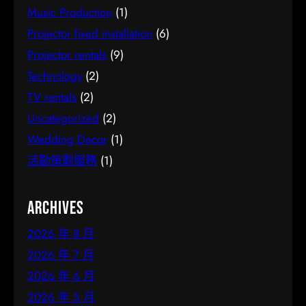
Music Production
(1)
Projector fixed installation
(6)
Projector rentals
(9)
Technology
(2)
TV rentals
(2)
Uncategorized
(2)
Wedding Decor
(1)
活動策劃服務
(1)
Archives
2026 年 8 月
2026 年 7 月
2026 年 6 月
2026 年 5 月