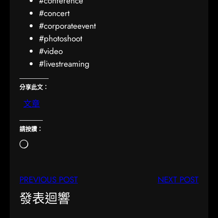
#conference
#concert
#corporateevent
#photoshoot
#video
#livestreaming
分享此文：
文章
請按讚：
正
在
載
PREVIOUS POST
NEXT POST
入
…
發表迴響