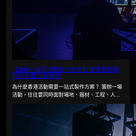
【2026一站式活動製作指南】從策劃到執
行的完整流程解析
為什麼香港活動需要一站式製作方案？ 籌辦一場
活動，往往要同時面對場地、器材、工程、人手
多條線。在香港這個寸金尺...