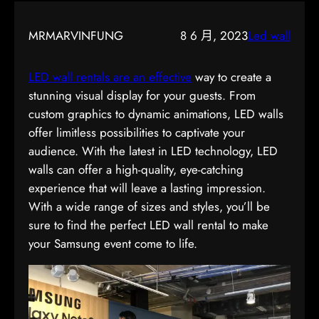
MRMARVINFUNG
8 6 月, 2023
Led wall
LED wall rentals are an effective
way to create a
stunning visual display for your guests. From
custom graphics to dynamic animations, LED walls
offer limitless possibilities to captivate your
audience. With the latest in LED technology, LED
walls can offer a high-quality, eye-catching
experience that will leave a lasting impression.
With a wide range of sizes and styles, you’ll be
sure to find the perfect LED wall rental to make
your Samsung event come to life.