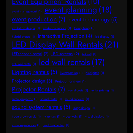
Event Equipment Rentals
(10)
event planning
(18)
event management
(1)
event production
(7)
event technology
(5)
exhibition design
(1)
exhibition service
(1)
Hong Kong
(1)
Interactive Projection
(4)
hybrid events
(1)
led display
(1)
LED Display Wall Rentals
(21)
LED screen rental
(2)
LED screens
(2)
led wall
(1)
led wall rentals
(17)
LED wall rental
(1)
Lighting rentals
(5)
livestreaming
(1)
pixel pitch
(1)
Projector design
(3)
Projector for shoot
(1)
Projector Rentals
(7)
rental costs
(1)
rental pricing
(1)
rental projector
(1)
sound rental
(1)
sound services
(1)
sound system rentals
(5)
stage design
(1)
trade show rentals
(1)
tv rentals
(1)
video walls
(1)
visual displays
(1)
visual experiences
(1)
wedding rentals
(1)