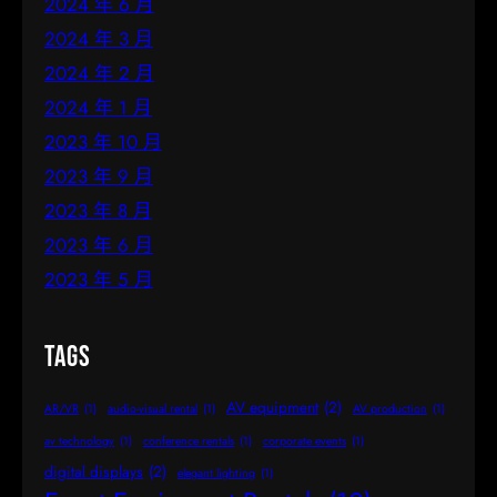
2024 年 6 月
2024 年 3 月
2024 年 2 月
2024 年 1 月
2023 年 10 月
2023 年 9 月
2023 年 8 月
2023 年 6 月
2023 年 5 月
Tags
AV equipment
(2)
AR/VR
(1)
audio-visual rental
(1)
AV production
(1)
av technology
(1)
conference rentals
(1)
corporate events
(1)
digital displays
(2)
elegant lighting
(1)