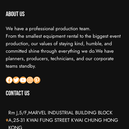
About us
We have a professional production team.
From the smallest equipment rental to the biggest event
production, our values of staying kind, humble, and
committed shine through everything we do.We have
planners, producers, technicians, and our corporate
teams standby.
Facebook
X
YouTube
Instagram
Pinterest
Contact Us
Rm J,5/F,MARVEL INDUSTRIAL BUILDING BLOCK
A,25-31 KWAI FUNG STREET KWAI CHUNG HONG
KONG