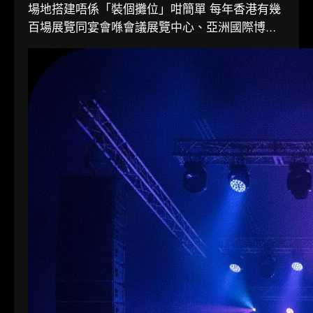
場地搭建唔係「裝個攤位」咁簡單 每年香港有幾
百場展覽同宴會喺會議展覽中心、亞洲國際博覽
館同各大酒店舉行。搭一個...