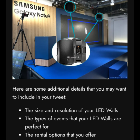
Here are some additional details that you may want
to include in your tweet:
The size and resolution of your LED Walls
The types of events that your LED Walls are
perfect for
The rental options that you offer