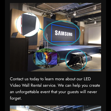
Contact us today to learn more about our LED
Video Wall Rental service. We can help you create
an unforgettable event that your guests will never
forget.