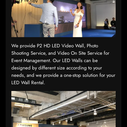
We provide P2 HD LED Video Wall, Photo
Shooting Service, and Video On Site Service for
Event Management. Our LED Walls can be
designed by different size according to your
needs, and we provide a one-stop solution for your
LED Wall Rental.