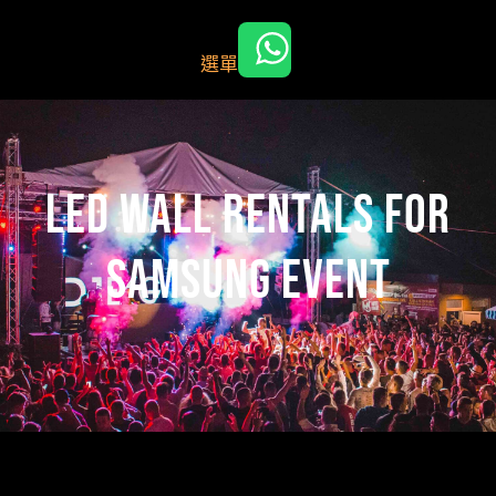
跳
至
選單
主
要
內
容
led wall rentals for
samsung event