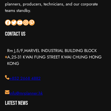
planners, producers, technicians, and our corporate
teams standby.
Facebook
X
YouTube
Instagram
Pinterest
Contact Us
Rm J,5/F,MARVEL INDUSTRIAL BUILDING BLOCK
A,25-31 KWAI FUNG STREET KWAI CHUNG HONG
KONG
+852 2668 4882
info@mrplanner.hk
Latest News