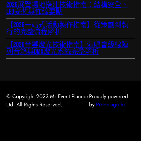
2026展覽場地搭建技術指南：結構安全、
LED安裝與佈線要點
【2026一站式活動製作指南】從策劃到執
行的完整流程解析
【2026音響燈光技術指南】演唱會級線陣
列音箱與DMX燈光系統完整解析
© Copyright 2023.Mr Event Planner
Proudly powered
Ltd. All Rights Reserved.
by
Prodesign.hk