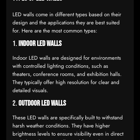
LED walls come in different types based on their
design and the applications they are best suited
for. Here are the most common types:
1.
Indoor LED Walls
Indoor LED walls are designed for environments
with controlled lighting conditions, such as
theaters, conference rooms, and exhibition halls.
They typically offer high resolution for clear and
detailed visuals.
2.
Outdoor LED Walls
These LED walls are specifically built to withstand
harsh weather conditions. They have higher
brightness levels to ensure visibility even in direct