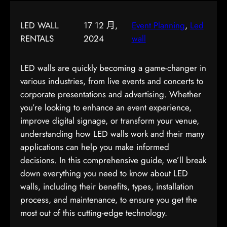
LED WALL
17 12 月,
Event Planning
, 
Led
RENTALS
2024
wall
LED walls are quickly becoming a game-changer in
various industries, from live events and concerts to
corporate presentations and advertising. Whether
you’re looking to enhance an event experience,
improve digital signage, or transform your venue,
understanding how LED walls work and their many
applications can help you make informed
decisions. In this comprehensive guide, we’ll break
down everything you need to know about LED
walls, including their benefits, types, installation
process, and maintenance, to ensure you get the
most out of this cutting-edge technology.