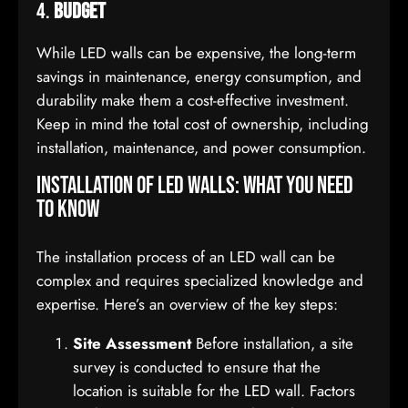
4.
Budget
While LED walls can be expensive, the long-term
savings in maintenance, energy consumption, and
durability make them a cost-effective investment.
Keep in mind the total cost of ownership, including
installation, maintenance, and power consumption.
Installation of LED Walls: What You Need
to Know
The installation process of an LED wall can be
complex and requires specialized knowledge and
expertise. Here’s an overview of the key steps:
Site Assessment
Before installation, a site
survey is conducted to ensure that the
location is suitable for the LED wall. Factors