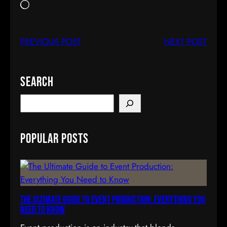
正
在
載
PREVIOUS POST
NEXT POST
入
…
Search
S
e
a
Popular Posts
r
c
h
The Ultimate Guide to Event Production: Everything You
Need to Know