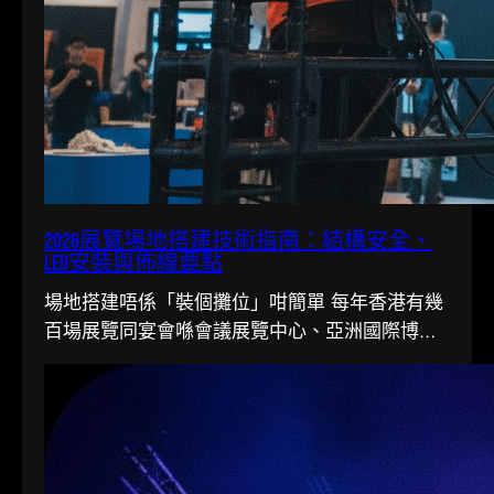
2026展覽場地搭建技術指南：結構安全、
LED安裝與佈線要點
場地搭建唔係「裝個攤位」咁簡單 每年香港有幾
百場展覽同宴會喺會議展覽中心、亞洲國際博覽
館同各大酒店舉行。搭一個…