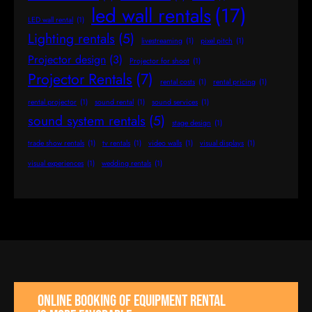
led wall rentals
(17)
LED wall rental
(1)
Lighting rentals
(5)
livestreaming
(1)
pixel pitch
(1)
Projector design
(3)
Projector for shoot
(1)
Projector Rentals
(7)
rental costs
(1)
rental pricing
(1)
rental projector
(1)
sound rental
(1)
sound services
(1)
sound system rentals
(5)
stage design
(1)
trade show rentals
(1)
tv rentals
(1)
video walls
(1)
visual displays
(1)
visual experiences
(1)
wedding rentals
(1)
Online booking of equipment rental