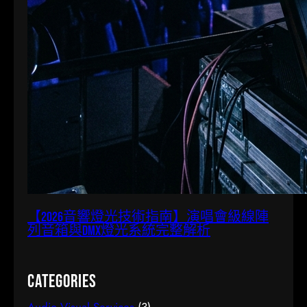
【2026音響燈光技術指南】演唱會級線陣
列音箱與DMX燈光系統完整解析
Categories