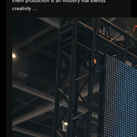
Event production is an industry that blends
creativity …