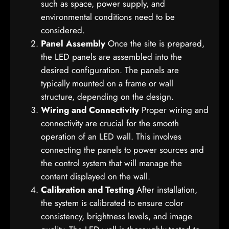
such as space, power supply, and
environmental conditions need to be
considered.
Panel Assembly
Once the site is prepared,
the LED panels are assembled into the
desired configuration. The panels are
typically mounted on a frame or wall
structure, depending on the design.
Wiring and Connectivity
Proper wiring and
connectivity are crucial for the smooth
operation of an LED wall. This involves
connecting the panels to power sources and
the control system that will manage the
content displayed on the wall.
Calibration and Testing
After installation,
the system is calibrated to ensure color
consistency, brightness levels, and image