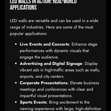
LED Walls in Action: Real-World
Applications
LED walls are versatile and can be used in a wide
range of industries. Here are some of the most
popular applications:
Live Events and Concerts
: Enhance stage
performances with dynamic visuals that
engage the audience.
Advertising and Digital Signage
: Display
vibrant ads in high-traffic areas such as malls,
airports, and city centers.
Corporate Presentations
: Elevate business
meetings and conferences with clear and
impactful visual presentations.
Sports Events
: Bring excitement to the
viewing experience with large, high-definition