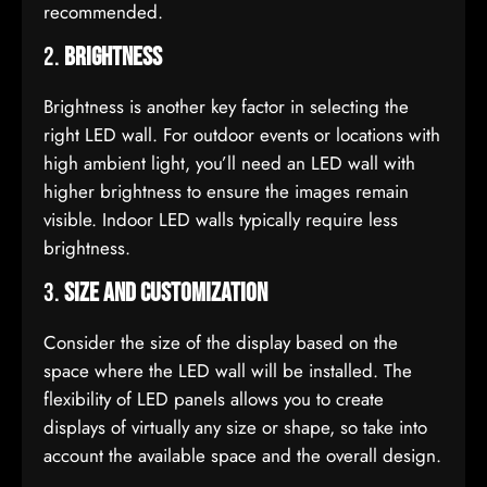
recommended.
2.
Brightness
Brightness is another key factor in selecting the
right LED wall. For outdoor events or locations with
high ambient light, you’ll need an LED wall with
higher brightness to ensure the images remain
visible. Indoor LED walls typically require less
brightness.
3.
Size and Customization
Consider the size of the display based on the
space where the LED wall will be installed. The
flexibility of LED panels allows you to create
displays of virtually any size or shape, so take into
account the available space and the overall design.