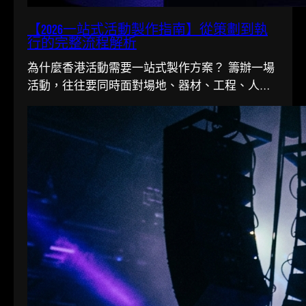
【2026一站式活動製作指南】從策劃到執
行的完整流程解析
為什麼香港活動需要一站式製作方案？ 籌辦一場
活動，往往要同時面對場地、器材、工程、人手
多條線。在香港這個寸金尺…