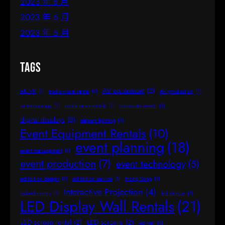
2023 年 8 月
2023 年 6 月
2023 年 5 月
Tags
AV equipment
(2)
AR/VR
(1)
audio-visual rental
(1)
AV production
(1)
av technology
(1)
conference rentals
(1)
corporate events
(1)
digital displays
(2)
elegant lighting
(1)
Event Equipment Rentals
(10)
event planning
(18)
event management
(1)
event production
(7)
event technology
(5)
exhibition design
(1)
exhibition service
(1)
Hong Kong
(1)
Interactive Projection
(4)
hybrid events
(1)
led display
(1)
LED Display Wall Rentals
(21)
LED screen rental
(2)
LED screens
(2)
led wall
(1)