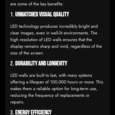
are some of the key benefits:
1.
Unmatched Visual Quality
LED technology produces incredibly bright and
clear images, even in well-lit environments. The
high resolution of LED walls ensures that the
display remains sharp and vivid, regardless of the
size of the screen.
2.
Durability and Longevity
LED walls are built to last, with many systems
offering a lifespan of 100,000 hours or more. This
makes them a reliable option for long-term use,
reducing the frequency of replacements or
repairs.
3.
Energy Efficiency