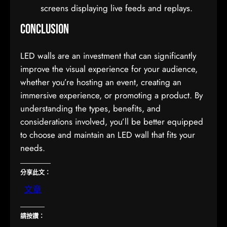
screens displaying live feeds and replays.
Conclusion
LED walls are an investment that can significantly
improve the visual experience for your audience,
whether you’re hosting an event, creating an
immersive experience, or promoting a product. By
understanding the types, benefits, and
considerations involved, you’ll be better equipped
to choose and maintain an LED wall that fits your
needs.
分享此文：
文章
請按讚：