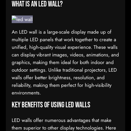
What is an LED Wall?
An LED wall is a large-scale display made up of
multiple LED panels that work together to create a
unified, high-quality visual experience. These walls
can display vibrant images, videos, animations, and
graphics, making them ideal for both indoor and
outdoor settings. Unlike traditional projectors, LED
walls offer better brightness, resolution, and
reliability, making them perfect for high-visibility
environments.
Key Benefits of Using LED Walls
LED walls offer numerous advantages that make
them superior to other display technologies. Here