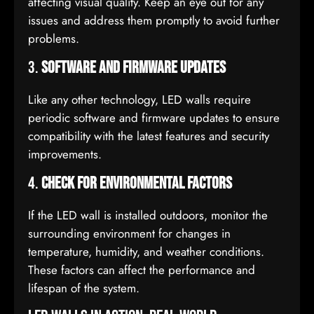
affecting visual quality. Keep an eye out for any
issues and address them promptly to avoid further
problems.
3.
Software and Firmware Updates
Like any other technology, LED walls require
periodic software and firmware updates to ensure
compatibility with the latest features and security
improvements.
4.
Check for Environmental Factors
If the LED wall is installed outdoors, monitor the
surrounding environment for changes in
temperature, humidity, and weather conditions.
These factors can affect the performance and
lifespan of the system.