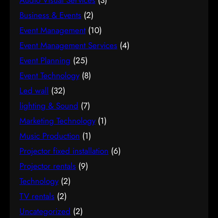
Audio Visual Services
(3)
Business & Events
(2)
Event Management
(10)
Event Management Services
(4)
Event Planning
(25)
Event Technology
(8)
Led wall
(32)
lighting & Sound
(7)
Marketing Technology
(1)
Music Production
(1)
Projector fixed installation
(6)
Projector rentals
(9)
Technology
(2)
TV rentals
(2)
Uncategorized
(2)