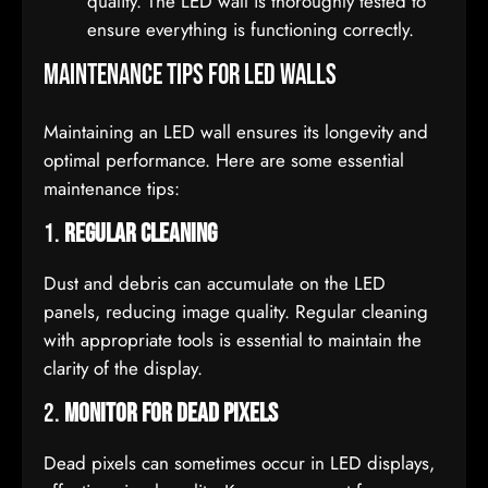
quality. The LED wall is thoroughly tested to
ensure everything is functioning correctly.
Maintenance Tips for LED Walls
Maintaining an LED wall ensures its longevity and
optimal performance. Here are some essential
maintenance tips:
1.
Regular Cleaning
Dust and debris can accumulate on the LED
panels, reducing image quality. Regular cleaning
with appropriate tools is essential to maintain the
clarity of the display.
2.
Monitor for Dead Pixels
Dead pixels can sometimes occur in LED displays,