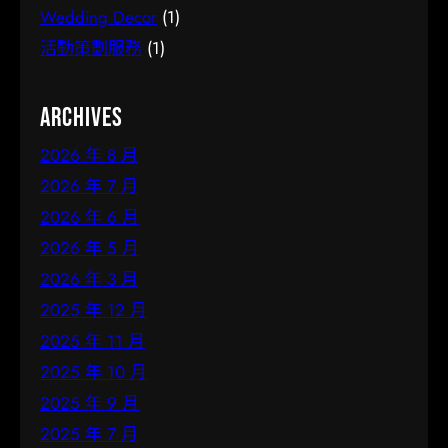
Wedding Decor
(1)
活動策劃服務
(1)
Archives
2026 年 8 月
2026 年 7 月
2026 年 6 月
2026 年 5 月
2026 年 3 月
2025 年 12 月
2025 年 11 月
2025 年 10 月
2025 年 9 月
2025 年 7 月