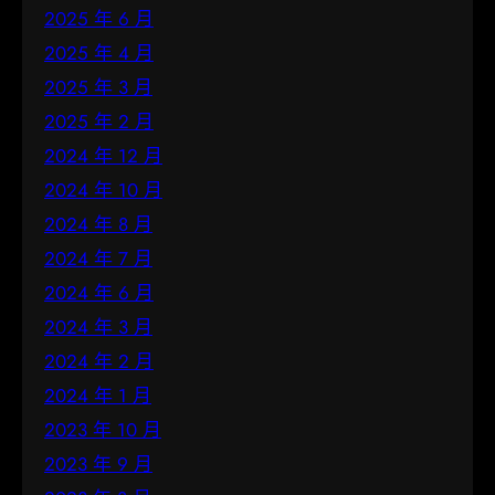
2025 年 6 月
2025 年 4 月
2025 年 3 月
2025 年 2 月
2024 年 12 月
2024 年 10 月
2024 年 8 月
2024 年 7 月
2024 年 6 月
2024 年 3 月
2024 年 2 月
2024 年 1 月
2023 年 10 月
2023 年 9 月