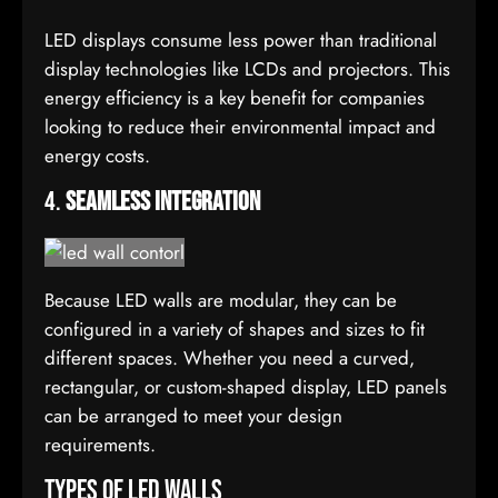
LED displays consume less power than traditional
display technologies like LCDs and projectors. This
energy efficiency is a key benefit for companies
looking to reduce their environmental impact and
energy costs.
4.
Seamless Integration
Because LED walls are modular, they can be
configured in a variety of shapes and sizes to fit
different spaces. Whether you need a curved,
rectangular, or custom-shaped display, LED panels
can be arranged to meet your design
requirements.
Types of LED Walls