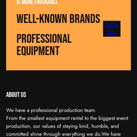
is more favorable
well-known brands
Order
Now
Professional
equipment
About us
We have a professional production team.
From the smallest equipment rental to the biggest event
production, our values of staying kind, humble, and
committed shine through everything we do.We have