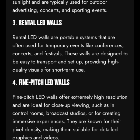
sunlight and are typically used for outdoor
advertising, concerts, and sporting events.
3.
Rental LED Walls
Rental LED walls are portable systems that are
often used for temporary events like conferences,
concerts, and festivals. These walls are designed to
be easy to transport and set up, providing high-
quality visuals for short-term use.
4.
Fine-Pitch LED Walls
Fine-pitch LED walls offer extremely high resolution
and are ideal for close-up viewing, such as in
control rooms, broadcast studios, or for creating
immersive experiences. They are known for their
pixel density, making them suitable for detailed
graphics and videos.