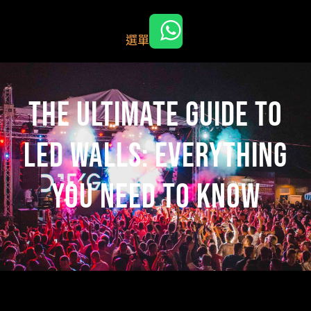
跳
至
選單
主
要
內
容
The Ultimate Guide to
LED Walls: Everything
You Need to Know