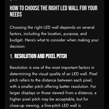
How to Choose the Right LED Wall for Your
Needs
Choosing the right LED wall depends on several
factors, including the location, purpose, and
budget. Here’s what to consider when making your
decision:
1.
Resolution and Pixel Pitch
Resolution is one of the most important factors in
determining the visual quality of an LED wall. Pixel
pitch refers to the distance between each pixel,
with a smaller pitch offering better resolution. For
larger displays or those viewed from a distance, a
higher pixel pitch may be acceptable, but for
close-up viewing, a fine-pitch LED wall is