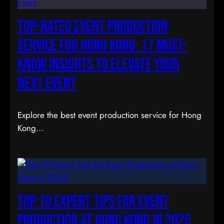
Top-Rated Event Production
Service for Hong Kong: 17 Must-
Know Insights to Elevate Your
Next Event
Explore the best event production service for Hong
Kong…
Top 10 Expert Tips for Event
Production at Hong Kong in 2025