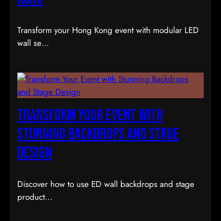
Transform your Hong Kong event with modular LED
wall se…
Transform Your Event with
Stunning Backdrops and Stage
Design
Discover how to use ED wall backdrops and stage
product…