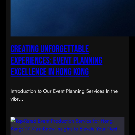
Creating Unforgettable
Experiences: Event Planning
Excellence in Hong Kong
Introduction to Our Event Planning Services In the
vibr…