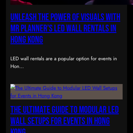
Unleash the Power of Visuals with
Mr Planner’s LED Wall Rentals in
Hong Kong
LED wall rentals are a popular option for events in
Hon…
The Ultimate Guide to Modular LED
Wall Setups for Events in Hong
Kong