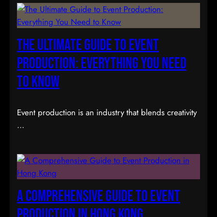
The Ultimate Guide to Event
Production: Everything You Need
to Know
Event production is an industry that blends creativity
…
A Comprehensive Guide to Event
Production in Hong Kong