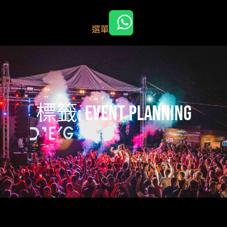
跳
至
選單
主
要
內
容
標籤:
event planning