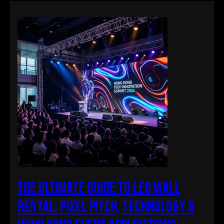
The Ultimate Guide to LED Wall
Rental: Pixel Pitch, Technology &