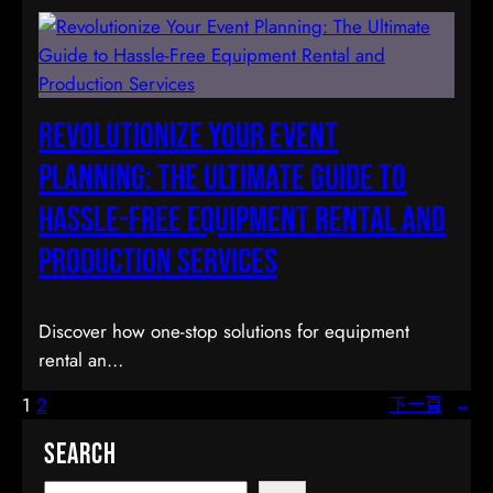
Revolutionize Your Event
Planning: The Ultimate Guide to
Hassle-Free Equipment Rental and
Production Services
Discover how one-stop solutions for equipment
rental an…
1
2
下一頁
→
Search