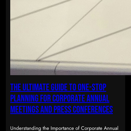
The Ultimate Guide to One-Stop
Planning for Corporate Annual
Meetings and Press Conferences
Understanding the Importance of Corporate Annual