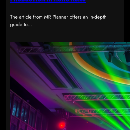
The article from MR Planner offers an in-depth
guide to…