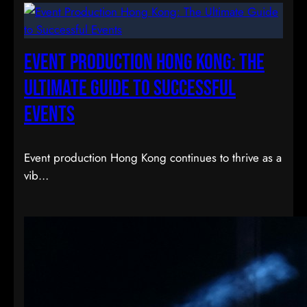
Event Production Hong Kong: The
Ultimate Guide to Successful
Events
Event production Hong Kong continues to thrive as a
vib…