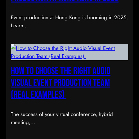
Event production at Hong Kong is booming in 2025.
Learn…
How to Choose the Right Audio
Visual Event Production Team
(Real Examples)
The success of your virtual conference, hybrid
meeting,…