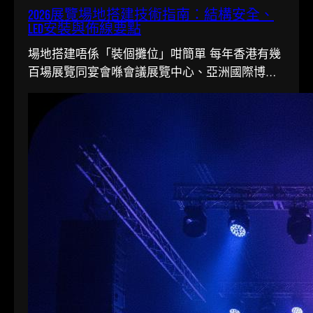
2026展覽場地搭建技術指南：結構安全、
LED安裝與佈線要點
場地搭建唔係「裝個攤位」咁簡單 每年香港有幾
百場展覽同宴會喺會議展覽中心、亞洲國際博覽
館同各大酒店舉行。搭一個…