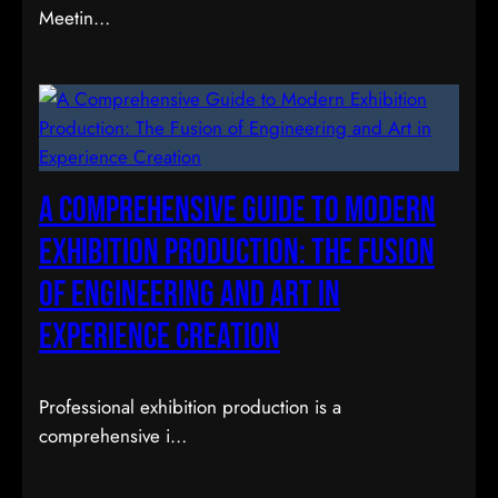
Meetin…
A Comprehensive Guide to Modern
Exhibition Production: The Fusion
of Engineering and Art in
Experience Creation
Professional exhibition production is a
comprehensive i…