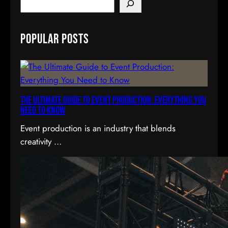
S
e
a
Popular Posts
r
c
h
The Ultimate Guide to Event Production: Everything You
Need to Know
Event production is an industry that blends
creativity …