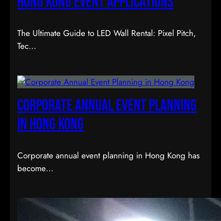
Hong Kong Event Applications
The Ultimate Guide to LED Wall Rental: Pixel Pitch,
Tec…
Corporate Annual Event Planning
in Hong Kong
Corporate annual event planning in Hong Kong has
become…