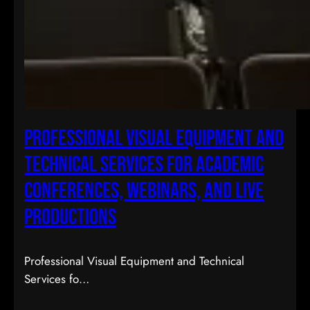
Professional Visual Equipment and
Technical Services for Academic
Conferences, Webinars, and Live
Productions
Professional Visual Equipment and Technical
Services fo…