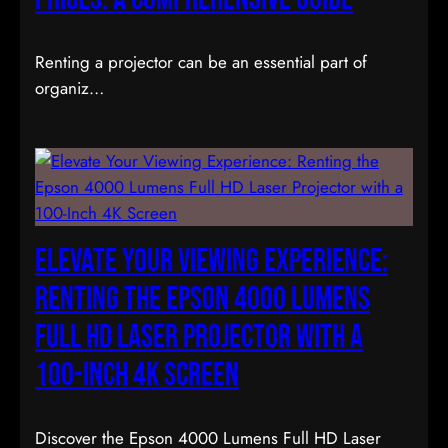
Renting a projector can be an essential part of
organiz…
Elevate Your Viewing Experience:
Renting the Epson 4000 Lumens
Full HD Laser Projector with a
100-Inch 4K Screen
Discover the Epson 4000 Lumens Full HD Laser