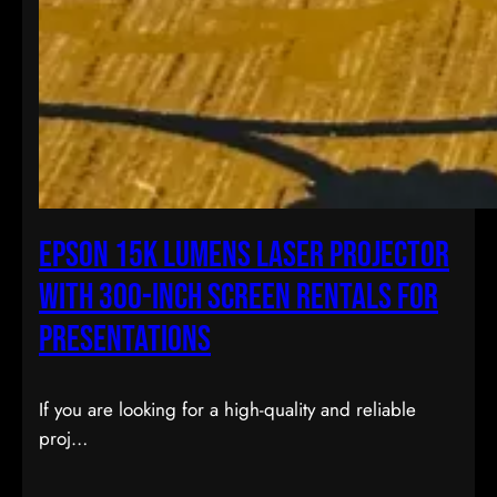
Epson 15K Lumens Laser Projector
with 300-inch Screen Rentals for
Presentations
If you are looking for a high-quality and reliable
proj…