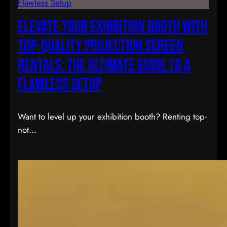
Elevate Your Exhibition Booth with
Top-Quality Projection Screen
Rentals: The Ultimate Guide to a
Flawless Setup
Want to level up your exhibition booth? Renting top-
not…