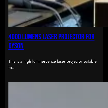
4000 lumens laser projector for
dyson
This is a high luminescence laser projector suitable
fo…