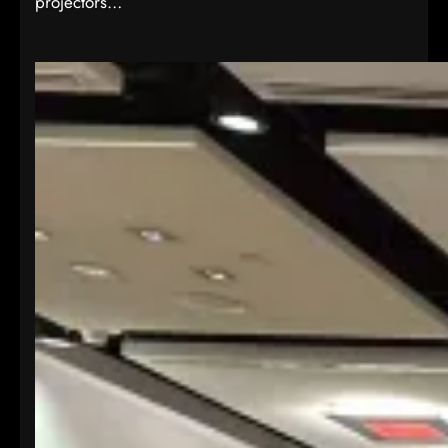
projectors…