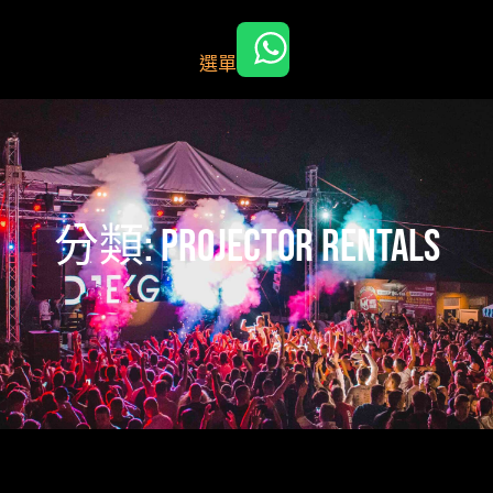
跳
至
選單
主
要
內
容
分類:
Projector rentals