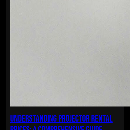
Understanding Projector Rental
Prices: A Comprehensive Guide