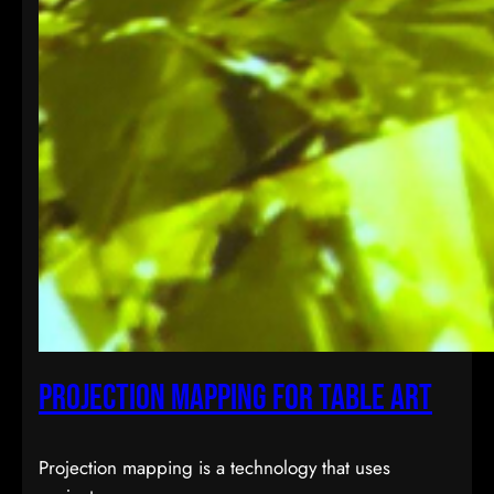
Projection Mapping for Table Art
Projection mapping is a technology that uses