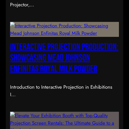
Projector,…
Interactive Projection Production:
Showcasing Mead Johnson
Enfinitas Royal Milk Powder
Introduction to Interactive Projection in Exhibitions
I…