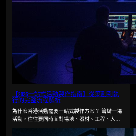
【2026一站式活動製作指南】從策劃到執
行的完整流程解析
為什麼香港活動需要一站式製作方案？ 籌辦一場
活動，往往要同時面對場地、器材、工程、人手
多條線。在香港這個寸金尺…