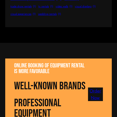
trade show rentals
(1)
tv rentals
(1)
video walls
(1)
visual displays
(1)
visual experiences
(1)
wedding rentals
(1)
Online booking of equipment rental
is more favorable
well-known brands
Order
Now
Professional
equipment