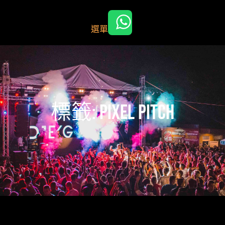
跳
至
選單
主
要
內
容
標籤:
pixel pitch