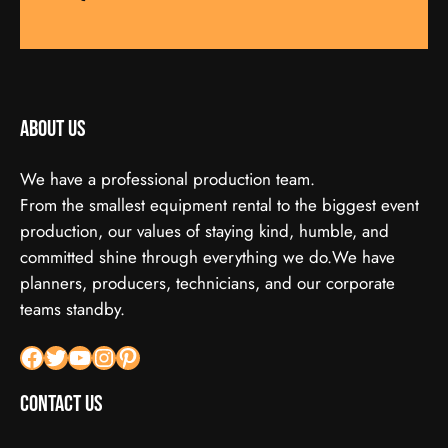
About us
We have a professional production team.
From the smallest equipment rental to the biggest event
production, our values of staying kind, humble, and
committed shine through everything we do.We have
planners, producers, technicians, and our corporate
teams standby.
Facebook
X
YouTube
Instagram
Pinterest
Contact Us