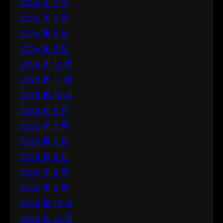
2026 年 7 月
2026 年 6 月
2026 年 5 月
2026 年 3 月
2025 年 12 月
2025 年 11 月
2025 年 10 月
2025 年 9 月
2025 年 7 月
2025 年 6 月
2025 年 4 月
2025 年 3 月
2025 年 2 月
2024 年 12 月
2024 年 10 月