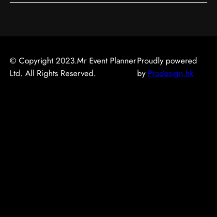
© Copyright 2023.Mr Event Planner
Proudly powered
Ltd. All Rights Reserved.
by
Prodesign.hk