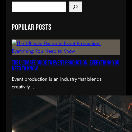
S
e
a
Popular Posts
r
c
h
The Ultimate Guide to Event Production: Everything You
Need to Know
Event production is an industry that blends
creativity …