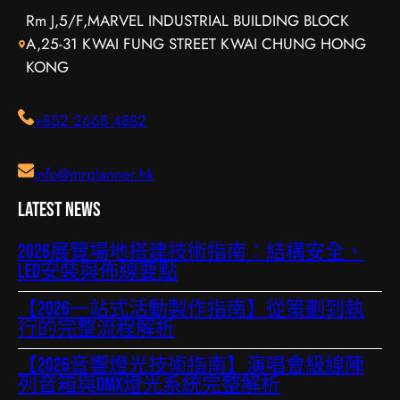
Rm J,5/F,MARVEL INDUSTRIAL BUILDING BLOCK
A,25-31 KWAI FUNG STREET KWAI CHUNG HONG
KONG
+852 2668 4882
info@mrplanner.hk
Latest News
2026展覽場地搭建技術指南：結構安全、
LED安裝與佈線要點
【2026一站式活動製作指南】從策劃到執
行的完整流程解析
【2026音響燈光技術指南】演唱會級線陣
列音箱與DMX燈光系統完整解析