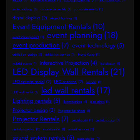
AR/VR
(1)
audio-visual rental
(1)
AV production
(1)
av technology
(1)
conference rentals
(1)
corporate events
(1)
digital displays
(2)
elegant lighting
(1)
Event Equipment Rentals
(10)
event planning
(18)
event management
(1)
event production
(7)
event technology
(5)
exhibition design
(1)
exhibition service
(1)
Hong Kong
(1)
Interactive Projection
(4)
hybrid events
(1)
led display
(1)
LED Display Wall Rentals
(21)
LED screen rental
(2)
LED screens
(2)
led wall
(1)
led wall rentals
(17)
LED wall rental
(1)
Lighting rentals
(5)
livestreaming
(1)
pixel pitch
(1)
Projector design
(3)
Projector for shoot
(1)
Projector Rentals
(7)
rental costs
(1)
rental pricing
(1)
rental projector
(1)
sound rental
(1)
sound services
(1)
sound system rentals
(5)
stage design
(1)