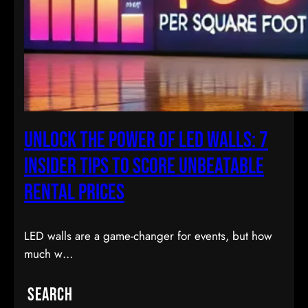
Unlock the Power of LED Walls: 7
Insider Tips to Score Unbeatable
Rental Prices
LED walls are a game-changer for events, but how
much w…
Search