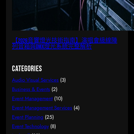
【2026音響燈光技術指南】演唱會級線陣
列音箱與DMX燈光系統完整解析
Categories
Audio Visual Services
(3)
Business & Events
(2)
Event Management
(10)
Event Management Services
(4)
Event Planning
(25)
Event Technology
(8)