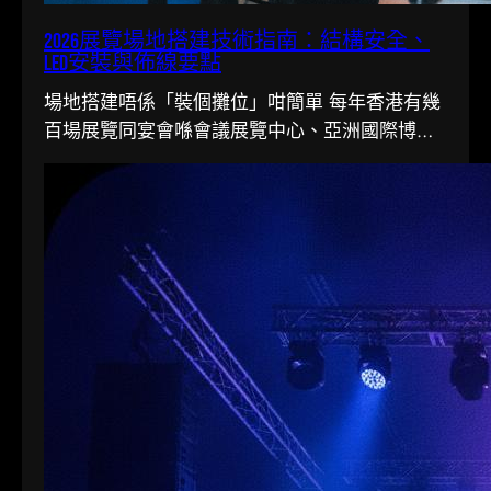
2026展覽場地搭建技術指南：結構安全、
LED安裝與佈線要點
場地搭建唔係「裝個攤位」咁簡單 每年香港有幾
百場展覽同宴會喺會議展覽中心、亞洲國際博覽
館同各大酒店舉行。搭一個…