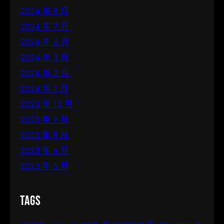
2024 年 8 月
2024 年 7 月
2024 年 6 月
2024 年 3 月
2024 年 2 月
2024 年 1 月
2023 年 10 月
2023 年 9 月
2023 年 8 月
2023 年 6 月
2023 年 5 月
Tags
AV equipment
(2)