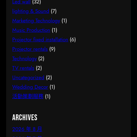
Led wall
(32)
lighting & Sound
(7)
Marketing Technology
(1)
Music Production
(1)
Projector fixed installation
(6)
Projector rentals
(9)
Technology
(2)
TV rentals
(2)
Uncategorized
(2)
Wedding Decor
(1)
活動策劃服務
(1)
Archives
2026 年 8 月