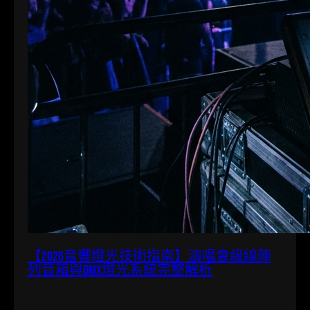
【2026音響燈光技術指南】演唱會級線陣
列音箱與DMX燈光系統完整解析