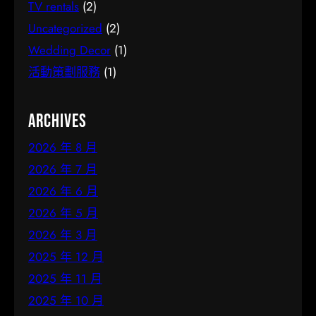
TV rentals
(2)
Uncategorized
(2)
Wedding Decor
(1)
活動策劃服務
(1)
Archives
2026 年 8 月
2026 年 7 月
2026 年 6 月
2026 年 5 月
2026 年 3 月
2025 年 12 月
2025 年 11 月
2025 年 10 月