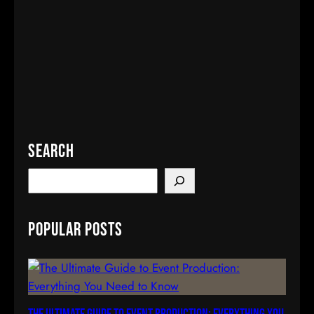
Search
S
e
a
Popular Posts
r
c
h