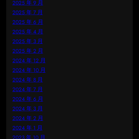
2025 年 9 月
2025 年 7 月
2025 年 6 月
2025 年 4 月
2025 年 3 月
2025 年 2 月
2024 年 12 月
2024 年 10 月
2024 年 8 月
2024 年 7 月
2024 年 6 月
2024 年 3 月
2024 年 2 月
2024 年 1 月
2023 年 10 月