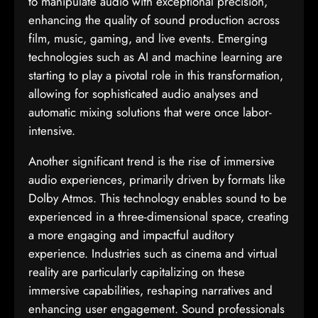
to manipulate audio with exceptional precision,
enhancing the quality of sound production across
film, music, gaming, and live events. Emerging
technologies such as AI and machine learning are
starting to play a pivotal role in this transformation,
allowing for sophisticated audio analyses and
automatic mixing solutions that were once labor-
intensive.
Another significant trend is the rise of immersive
audio experiences, primarily driven by formats like
Dolby Atmos. This technology enables sound to be
experienced in a three-dimensional space, creating
a more engaging and impactful auditory
experience. Industries such as cinema and virtual
reality are particularly capitalizing on these
immersive capabilities, reshaping narratives and
enhancing user engagement. Sound professionals