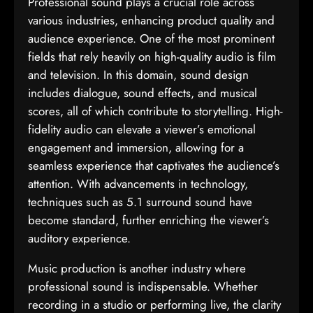
Professional sound plays a crucial role across
various industries, enhancing product quality and
audience experience. One of the most prominent
fields that rely heavily on high-quality audio is film
and television. In this domain, sound design
includes dialogue, sound effects, and musical
scores, all of which contribute to storytelling. High-
fidelity audio can elevate a viewer’s emotional
engagement and immersion, allowing for a
seamless experience that captivates the audience’s
attention. With advancements in technology,
techniques such as 5.1 surround sound have
become standard, further enriching the viewer’s
auditory experience.
Music production is another industry where
professional sound is indispensable. Whether
recording in a studio or performing live, the clarity