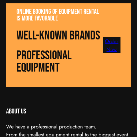
Online booking of equipment rental
is more favorable
well-known brands
Order
Now
Professional
equipment
About us
We have a professional production team.
From the smallest equipment rental to the biggest event