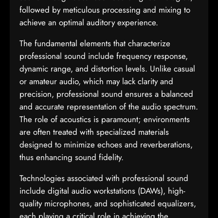
followed by meticulous processing and mixing to
achieve an optimal auditory experience.
The fundamental elements that characterize
professional sound include frequency response,
dynamic range, and distortion levels. Unlike casual
or amateur audio, which may lack clarity and
precision, professional sound ensures a balanced
and accurate representation of the audio spectrum.
The role of acoustics is paramount; environments
are often treated with specialized materials
designed to minimize echoes and reverberations,
thus enhancing sound fidelity.
Technologies associated with professional sound
include digital audio workstations (DAWs), high-
quality microphones, and sophisticated equalizers,
each playing a critical role in achieving the