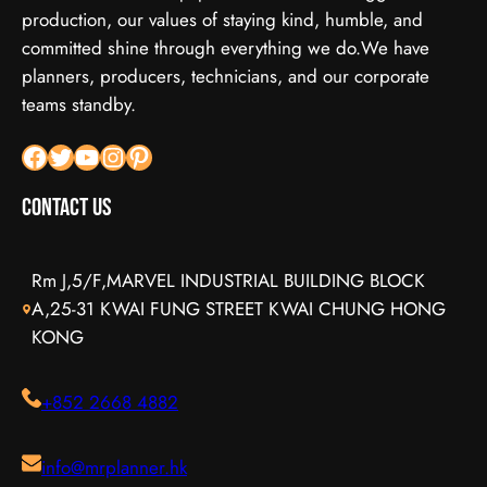
production, our values of staying kind, humble, and
committed shine through everything we do.We have
planners, producers, technicians, and our corporate
teams standby.
Facebook
X
YouTube
Instagram
Pinterest
Contact Us
Rm J,5/F,MARVEL INDUSTRIAL BUILDING BLOCK
A,25-31 KWAI FUNG STREET KWAI CHUNG HONG
KONG
+852 2668 4882
info@mrplanner.hk