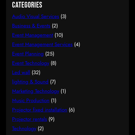
Categories
Audio Visual Services
(3)
Business & Events
(2)
Event Management
(10)
Event Management Services
(4)
Event Planning
(25)
Event Technology
(8)
Led wall
(32)
lighting & Sound
(7)
Marketing Technology
(1)
Music Production
(1)
Projector fixed installation
(6)
Projector rentals
(9)
Technology
(2)