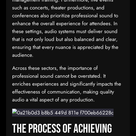
such as concerts, theater productions, and
conferences also prioritize professional sound to
enhance the overall experience for attendees. In
these settings, audio systems must deliver sound
that is not only loud but also balanced and clear,
ensuring that every nuance is appreciated by the
audience.
Across these sectors, the importance of
professional sound cannot be overstated. It
enriches experiences and significantly impacts the
effectiveness of communication, making quality
audio a vital aspect of any production.
The Process of Achieving