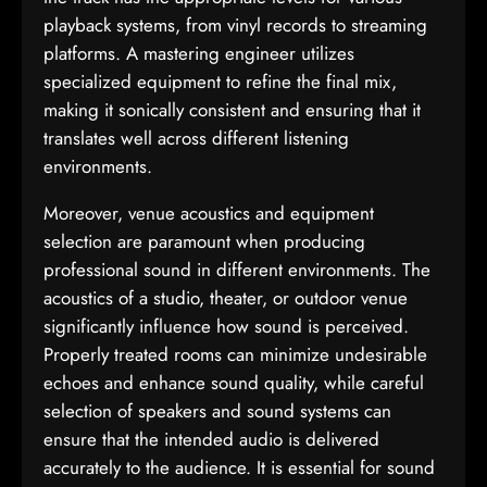
playback systems, from vinyl records to streaming
platforms. A mastering engineer utilizes
specialized equipment to refine the final mix,
making it sonically consistent and ensuring that it
translates well across different listening
environments.
Moreover, venue acoustics and equipment
selection are paramount when producing
professional sound in different environments. The
acoustics of a studio, theater, or outdoor venue
significantly influence how sound is perceived.
Properly treated rooms can minimize undesirable
echoes and enhance sound quality, while careful
selection of speakers and sound systems can
ensure that the intended audio is delivered
accurately to the audience. It is essential for sound