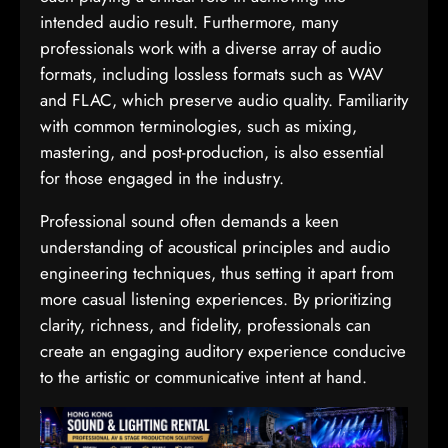
intended audio result. Furthermore, many
professionals work with a diverse array of audio
formats, including lossless formats such as WAV
and FLAC, which preserve audio quality. Familiarity
with common terminologies, such as mixing,
mastering, and post-production, is also essential
for those engaged in the industry.
Professional sound often demands a keen
understanding of acoustical principles and audio
engineering techniques, thus setting it apart from
more casual listening experiences. By prioritizing
clarity, richness, and fidelity, professionals can
create an engaging auditory experience conducive
to the artistic or communicative intent at hand.