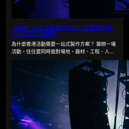
【2026一站式活動製作指南】從策劃到執
行的完整流程解析
為什麼香港活動需要一站式製作方案？ 籌辦一場
活動，往往要同時面對場地、器材、工程、人手
多條線。在香港這個寸金尺...