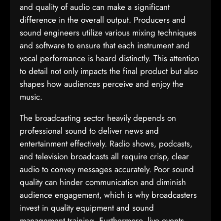
and quality of audio can make a significant
difference in the overall output. Producers and
sound engineers utilize various mixing techniques
and software to ensure that each instrument and
vocal performance is heard distinctly. This attention
to detail not only impacts the final product but also
shapes how audiences perceive and enjoy the
music.
The broadcasting sector heavily depends on
professional sound to deliver news and
entertainment effectively. Radio shows, podcasts,
and television broadcasts all require crisp, clear
audio to convey messages accurately. Poor sound
quality can hinder communication and diminish
audience engagement, which is why broadcasters
invest in quality equipment and sound
management training. Furthermore, live events