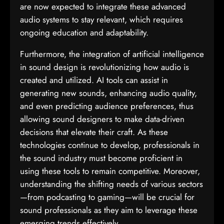
are now expected to integrate these advanced
audio systems to stay relevant, which requires
ongoing education and adaptability.
Furthermore, the integration of artificial intelligence
in sound design is revolutionizing how audio is
created and utilized. AI tools can assist in
generating new sounds, enhancing audio quality,
and even predicting audience preferences, thus
allowing sound designers to make data-driven
decisions that elevate their craft. As these
technologies continue to develop, professionals in
the sound industry must become proficient in
using these tools to remain competitive. Moreover,
understanding the shifting needs of various sectors
—from podcasting to gaming—will be crucial for
sound professionals as they aim to leverage these
emerging trends effectively.