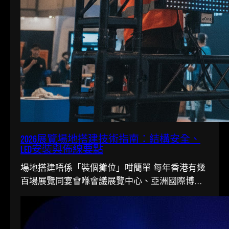
2026展覽場地搭建技術指南：結構安全、
LED安裝與佈線要點
場地搭建唔係「裝個攤位」咁簡單 每年香港有幾
百場展覽同宴會喺會議展覽中心、亞洲國際博覽
館同各大酒店舉行。搭一個...