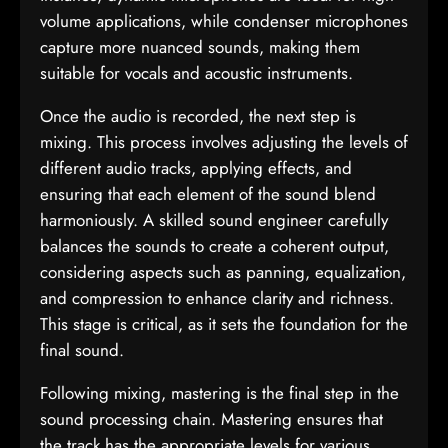
volume applications, while condenser microphones
capture more nuanced sounds, making them
suitable for vocals and acoustic instruments.
Once the audio is recorded, the next step is
mixing. This process involves adjusting the levels of
different audio tracks, applying effects, and
ensuring that each element of the sound blend
harmoniously. A skilled sound engineer carefully
balances the sounds to create a coherent output,
considering aspects such as panning, equalization,
and compression to enhance clarity and richness.
This stage is critical, as it sets the foundation for the
final sound.
Following mixing, mastering is the final step in the
sound processing chain. Mastering ensures that
the track has the appropriate levels for various