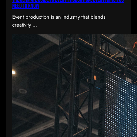
The Ultimate Guide to Event Production: Everything You
Need to Know
Event production is an industry that blends
creativity ...