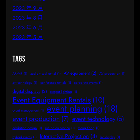
2023 年 9 月
2023 年 8 月
2023 年 6 月
2023 年 5 月
Tags
AV equipment
(2)
AR/VR
(1)
audio-visual rental
(1)
AV production
(1)
av technology
(1)
conference rentals
(1)
corporate events
(1)
digital displays
(2)
elegant lighting
(1)
Event Equipment Rentals
(10)
event planning
(18)
event management
(1)
event production
(7)
event technology
(5)
exhibition design
(1)
exhibition service
(1)
Hong Kong
(1)
Interactive Projection
(4)
hybrid events
(1)
led display
(1)