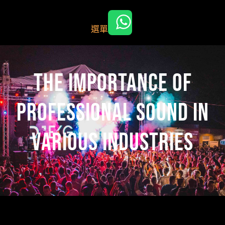
跳
至
選單
主
要
內
容
The Importance of
Professional Sound in
Various Industries