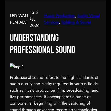
16 5
LED WALL
Music Production
, 
Audio Visual
月,
RENTALS
Services
, 
lighting & Sound
2026
Understanding
Professional Sound
Professional sound refers to the high standards of
audio quality and clarity required in various fields
such as music production, film, broadcasting, and
live performances. It encompasses a range of
components, beginning with the capturing of
sound through advanced recording technologies,